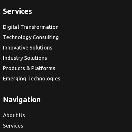
Services
Digital Transformation
Technology Consulting
Innovative Solutions
Industry Solutions
Products & Platforms
Emerging Technologies
Navigation
About Us
Services