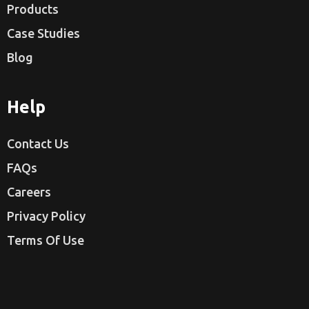
Products
Case Studies
Blog
Help
Contact Us
FAQs
Careers
Privacy Policy
Terms Of Use