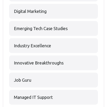
Digital Marketing
Emerging Tech Case Studies
Industry Excellence
Innovative Breakthroughs
Job Guru
Managed IT Support