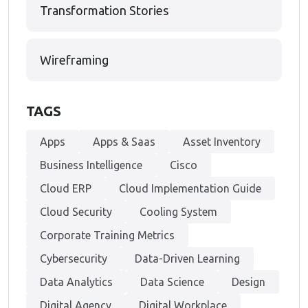
Transformation Stories
Wireframing
TAGS
Apps
Apps & Saas
Asset Inventory
Business Intelligence
Cisco
Cloud ERP
Cloud Implementation Guide
Cloud Security
Cooling System
Corporate Training Metrics
Cybersecurity
Data-Driven Learning
Data Analytics
Data Science
Design
Digital Agency
Digital Workplace