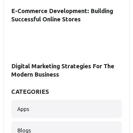
E-Commerce Development: Building
Successful Online Stores
Digital Marketing Strategies For The
Modern Business
CATEGORIES
Apps
Blogs