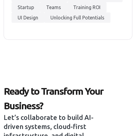
Startup
Teams
Training ROI
UI Design
Unlocking Full Potentials
Ready to Transform Your
Business?
Let’s collaborate to build AI-
driven systems, cloud-first
infrastructure, and digital