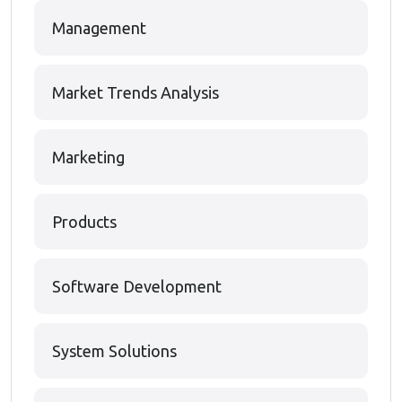
Management
Market Trends Analysis
Marketing
Products
Software Development
System Solutions