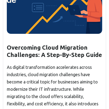
Overcoming Cloud Migration
Challenges: A Step-By-Step Guide
As digital transformation accelerates across
industries, cloud migration challenges have
become a critical topic for businesses aiming to
modernize their IT infrastructure. While
migrating to the cloud offers scalability,
flexibility, and cost efficiency, it also introduces