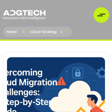
Home
Cloud Strategy