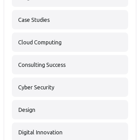
Case Studies
Cloud Computing
Consulting Success
Cyber Security
Design
Digital Innovation