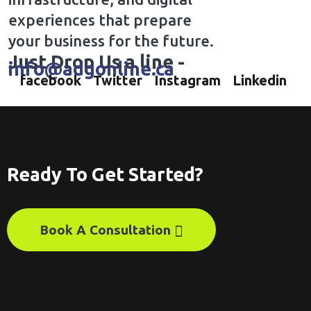
experiences that prepare
your business for the future.
Just Drop Us a line -
info@adgonline.ca
facebook
Twitter
Instagram
Linkedin
Ready To Get Started?
Book A Consultation