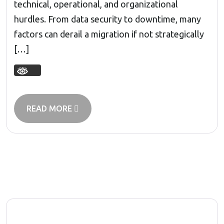
technical, operational, and organizational
hurdles. From data security to downtime, many
factors can derail a migration if not strategically
[…]
READ MORE