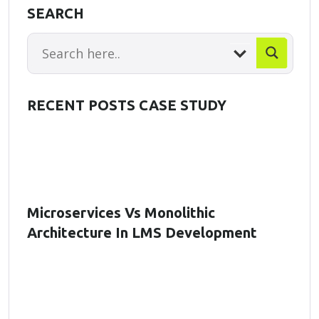
SEARCH
RECENT POSTS CASE STUDY
Microservices Vs Monolithic
Architecture In LMS Development