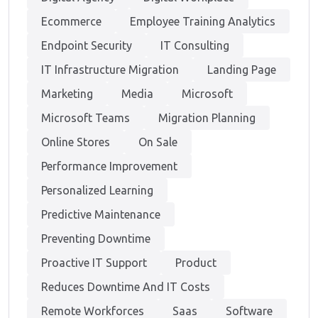
Ecommerce
Employee Training Analytics
Endpoint Security
IT Consulting
IT Infrastructure Migration
Landing Page
Marketing
Media
Microsoft
Microsoft Teams
Migration Planning
Online Stores
On Sale
Performance Improvement
Personalized Learning
Predictive Maintenance
Preventing Downtime
Proactive IT Support
Product
Reduces Downtime And IT Costs
Remote Workforces
Saas
Software