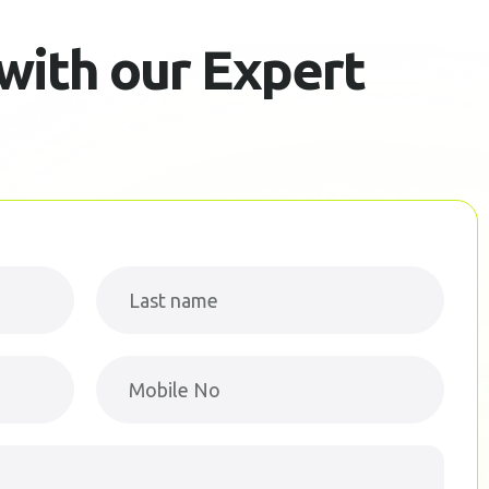
 with our Expert