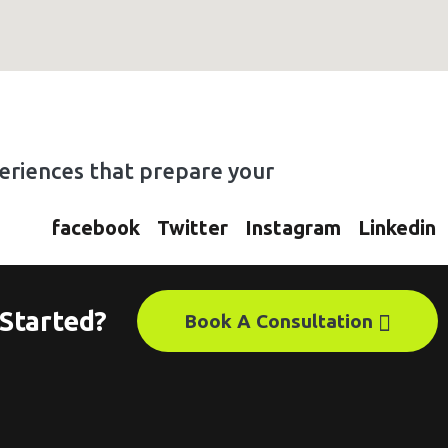
xperiences that prepare your
facebook
Twitter
Instagram
Linkedin
Started?
Book A Consultation