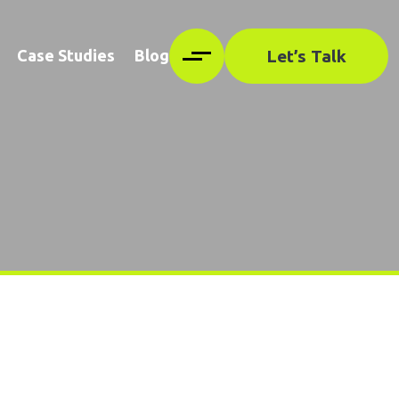
Let’s Talk
Case Studies
Blog