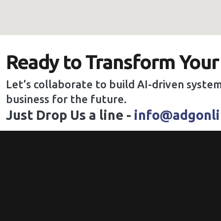
Ready to Transform Your
Let’s collaborate to build AI-driven system
business for the future.
Just Drop Us a line -
info@adgonli