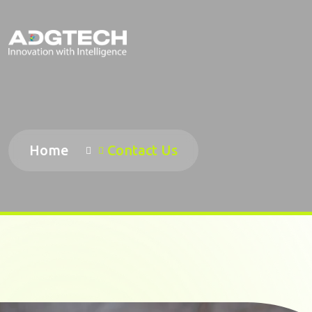
Home
Contact Us