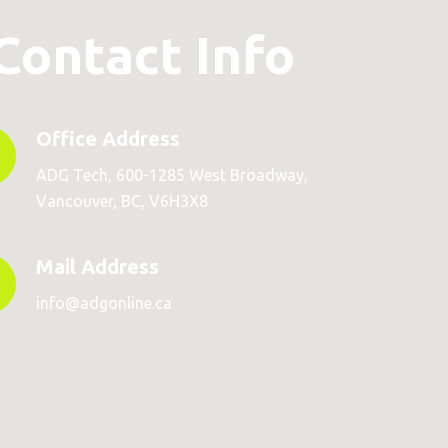
Contact Info
Office Address
ADG Tech, 600-1285 West Broadway,
Vancouver, BC, V6H3X8
Mail Address
info@adgonline.ca