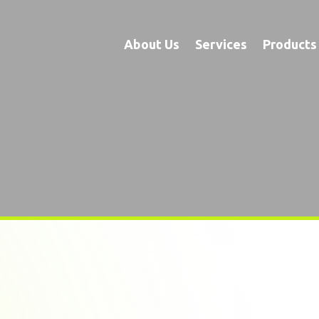
About Us
Services
Products