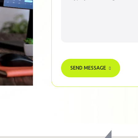
SEND MESSAGE