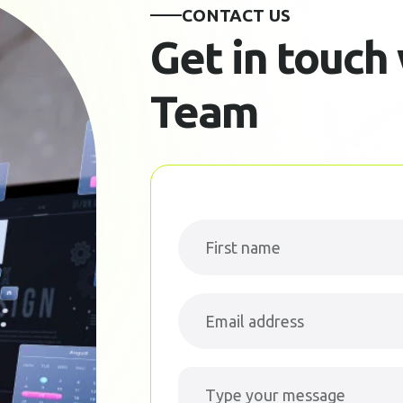
CONTACT US
Get in touch
Team