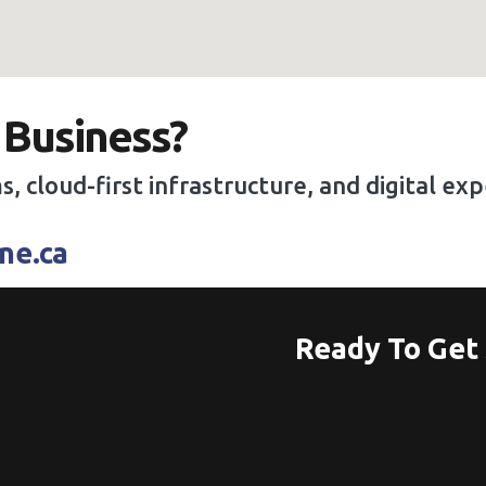
 Business?
s, cloud-first infrastructure, and digital e
ne.ca
Ready To Get 