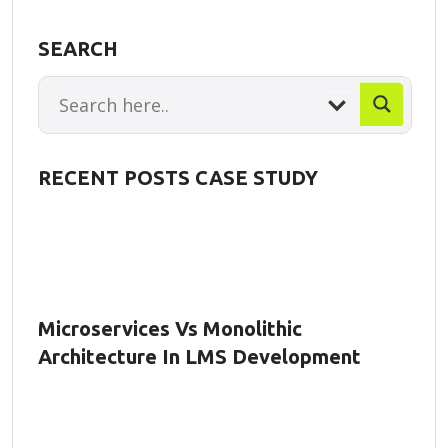
SEARCH
RECENT POSTS CASE STUDY
Microservices Vs Monolithic
Architecture In LMS Development