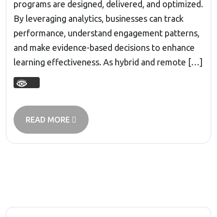
programs are designed, delivered, and optimized.
By leveraging analytics, businesses can track
performance, understand engagement patterns,
and make evidence-based decisions to enhance
learning effectiveness. As hybrid and remote […]
READ MORE