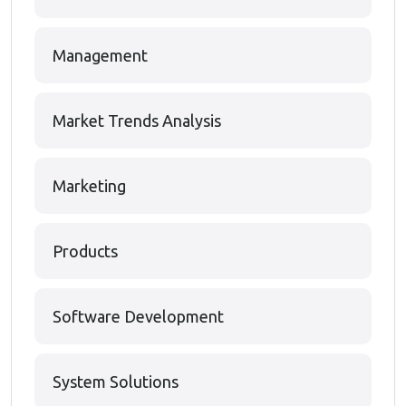
Management
Market Trends Analysis
Marketing
Products
Software Development
System Solutions