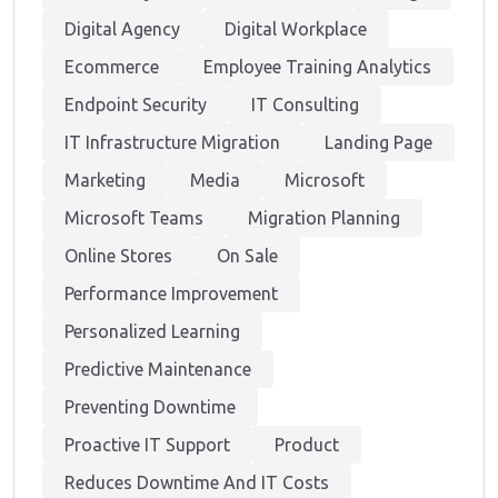
Digital Agency
Digital Workplace
Ecommerce
Employee Training Analytics
Endpoint Security
IT Consulting
IT Infrastructure Migration
Landing Page
Marketing
Media
Microsoft
Microsoft Teams
Migration Planning
Online Stores
On Sale
Performance Improvement
Personalized Learning
Predictive Maintenance
Preventing Downtime
Proactive IT Support
Product
Reduces Downtime And IT Costs