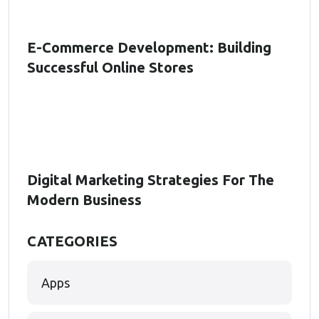
E-Commerce Development: Building
Successful Online Stores
Digital Marketing Strategies For The
Modern Business
CATEGORIES
Apps