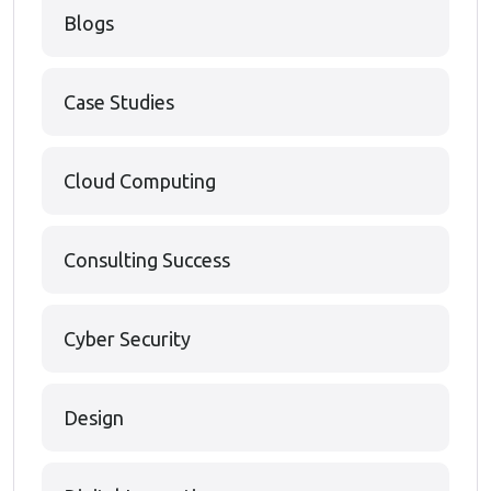
Blogs
Case Studies
Cloud Computing
Consulting Success
Cyber Security
Design