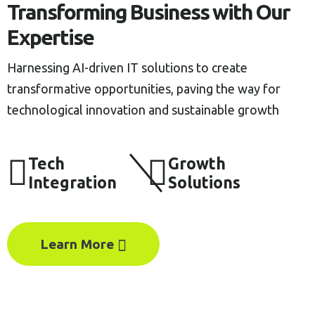
Transforming Business with Our
Expertise
Harnessing AI-driven IT solutions to create
transformative opportunities, paving the way for
technological innovation and sustainable growth
Tech
Growth
Integration
Solutions
Learn More