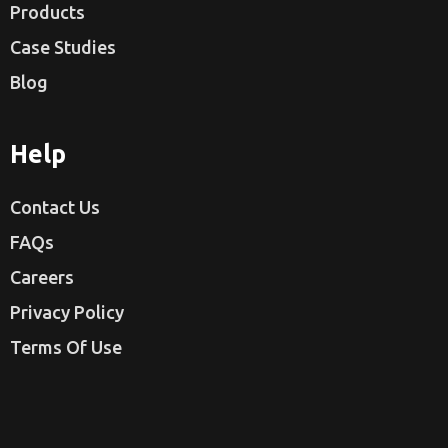
Products
Case Studies
Blog
Help
Contact Us
FAQs
Careers
Privacy Policy
Terms Of Use