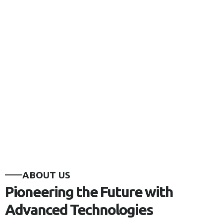
ABOUT US
Pioneering the Future with
Advanced Technologies