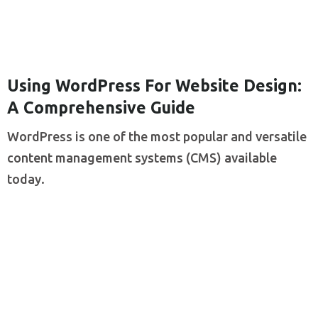
Using WordPress For Website Design:
A Comprehensive Guide
WordPress is one of the most popular and versatile
content management systems (CMS) available
today.