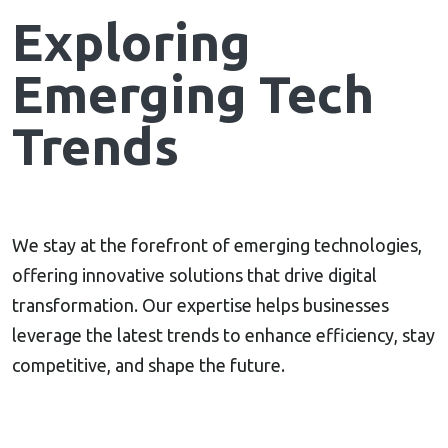
Exploring
Emerging Tech
Trends
We stay at the forefront of emerging technologies,
offering innovative solutions that drive digital
transformation. Our expertise helps businesses
leverage the latest trends to enhance efficiency, stay
competitive, and shape the future.