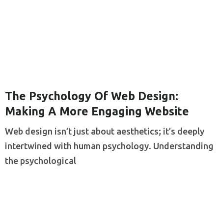
The Psychology Of Web Design:
Making A More Engaging Website
Web design isn’t just about aesthetics; it’s deeply
intertwined with human psychology. Understanding
the psychological