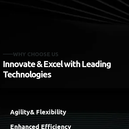
WHY CHOOSE US
Innovate & Excel with Leading
Technologies
Agility& Flexibility
Enhanced Efficiency