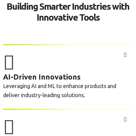
Building Smarter Industries with
Innovative Tools
AI-Driven Innovations
Leveraging AI and ML to enhance products and
deliver industry-leading solutions.