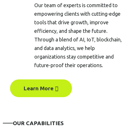
Our team of experts is committed to
empowering clients with cutting-edge
tools that drive growth, improve
efficiency, and shape the future.
Through a blend of AI, IoT, blockchain,
and data analytics, we help
organizations stay competitive and
future-proof their operations.
Learn More
OUR CAPABILITIES