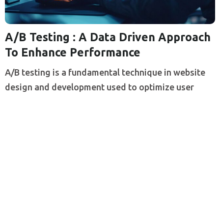
A/B Testing : A Data Driven Approach
To Enhance Performance
A/B testing is a fundamental technique in website
design and development used to optimize user