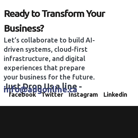
Ready to Transform Your
Business?
Let’s collaborate to build AI-
driven systems, cloud-first
infrastructure, and digital
experiences that prepare
your business for the future.
Just Drop Us a line -
info@adgonline.ca
facebook
Twitter
Instagram
Linkedin