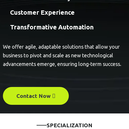
Customer Experience
Transformative Automation
We offer agile, adaptable solutions that allow your
business to pivot and scale as new technological
advancements emerge, ensuring long-term success.
Contact Now
SPECIALIZATION