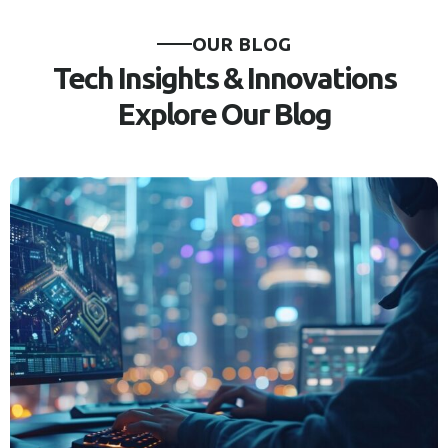
OUR BLOG
Tech Insights & Innovations
Explore Our Blog