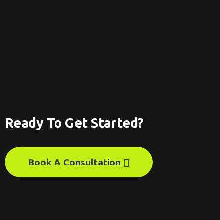
Ready To Get Started?
Book A Consultation