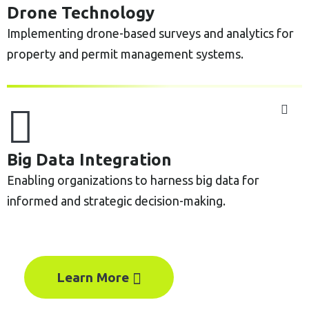
Drone Technology
Implementing drone-based surveys and analytics for
property and permit management systems.
Big Data Integration
Enabling organizations to harness big data for
informed and strategic decision-making.
Learn More