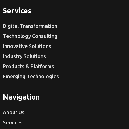
Services
Digital Transformation
Technology Consulting
Innovative Solutions
Industry Solutions
Products & Platforms
Emerging Technologies
Navigation
About Us
Services