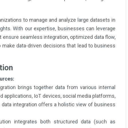
izations to manage and analyze large datasets in
sights. With our expertise, businesses can leverage
 ensure seamless integration, optimized data flow,
o make data-driven decisions that lead to business
tion
urces:
gration brings together data from various internal
 applications, IoT devices, social media platforms,
ata integration offers a holistic view of business
tion integrates both structured data (such as