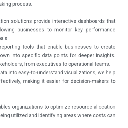
aking process.
tion solutions provide interactive dashboards that
 allowing businesses to monitor key performance
als.
reporting tools that enable businesses to create
own into specific data points for deeper insights.
akeholders, from executives to operational teams.
ta into easy-to-understand visualizations, we help
ectively, making it easier for decision-makers to
ables organizations to optimize resource allocation
eing utilized and identifying areas where costs can