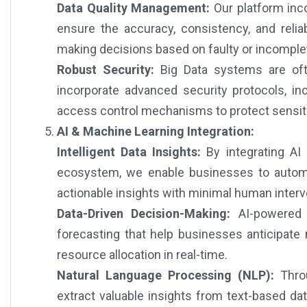
Data Quality Management:
Our platform inc
ensure the accuracy, consistency, and reliab
making decisions based on faulty or incomple
Robust Security:
Big Data systems are oft
incorporate advanced security protocols, inc
access control mechanisms to protect sensiti
AI & Machine Learning Integration:
Intelligent Data Insights:
By integrating AI
ecosystem, we enable businesses to automat
actionable insights with minimal human interv
Data-Driven Decision-Making:
AI-powered a
forecasting that help businesses anticipate m
resource allocation in real-time.
Natural Language Processing (NLP):
Throu
extract valuable insights from text-based da