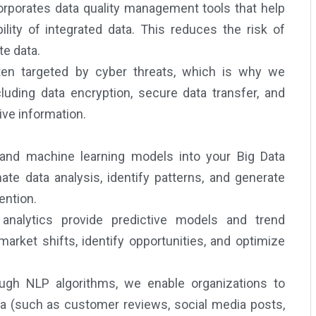
orporates data quality management tools that help
ility of integrated data. This reduces the risk of
te data.
en targeted by cyber threats, which is why we
luding data encryption, secure data transfer, and
ve information.
 and machine learning models into your Big Data
e data analysis, identify patterns, and generate
ention.
nalytics provide predictive models and trend
arket shifts, identify opportunities, and optimize
gh NLP algorithms, we enable organizations to
ta (such as customer reviews, social media posts,