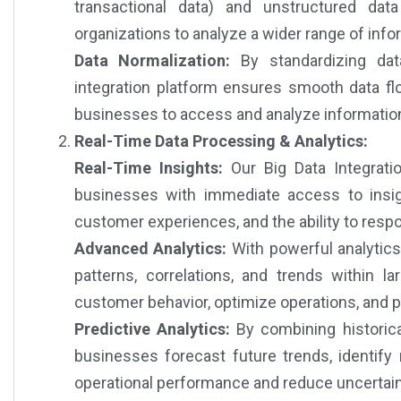
transactional data) and unstructured dat
organizations to analyze a wider range of infor
Data Normalization:
By standardizing data
integration platform ensures smooth data fl
businesses to access and analyze informatio
Real-Time Data Processing & Analytics:
Real-Time Insights:
Our Big Data Integratio
businesses with immediate access to insigh
customer experiences, and the ability to respo
Advanced Analytics:
With powerful analytics
patterns, correlations, and trends within 
customer behavior, optimize operations, and p
Predictive Analytics:
By combining historica
businesses forecast future trends, identify
operational performance and reduce uncertain