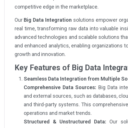
competitive edge in the marketplace.
Our
Big Data Integration
solutions empower organ
real time, transforming raw data into valuable in
advanced technologies and scalable solutions that
and enhanced analytics, enabling organizations t
growth and innovation.
Key Features of Big Data Integra
Seamless Data Integration from Multiple So
Comprehensive Data Sources:
Big Data inte
and external sources, such as databases, cloud
and third-party systems. This comprehensive d
operations and market trends.
Structured & Unstructured Data:
Our solu