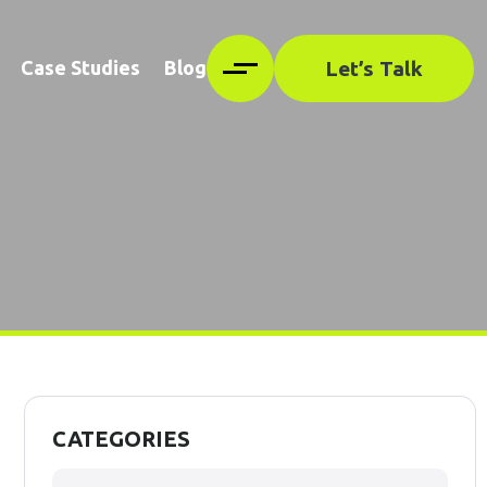
Let’s Talk
Case Studies
Blog
CATEGORIES