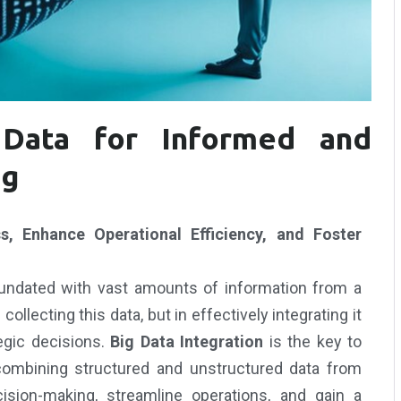
Data for Informed and
ng
, Enhance Operational Efficiency, and Foster
inundated with vast amounts of information from a
ollecting this data, but in effectively integrating it
tegic decisions.
Big Data Integration
is the key to
 combining structured and unstructured data from
sion-making, streamline operations, and gain a