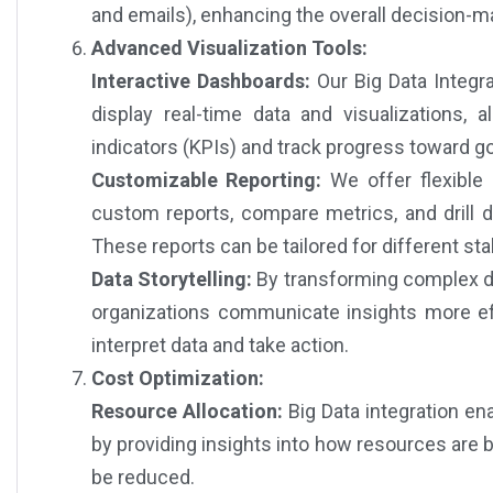
and emails), enhancing the overall decision-m
Advanced Visualization Tools:
Interactive Dashboards:
Our Big Data Integra
display real-time data and visualizations,
indicators (KPIs) and track progress toward go
Customizable Reporting:
We offer flexible 
custom reports, compare metrics, and drill d
These reports can be tailored for different st
Data Storytelling:
By transforming complex da
organizations communicate insights more eff
interpret data and take action.
Cost Optimization:
Resource Allocation:
Big Data integration en
by providing insights into how resources are b
be reduced.