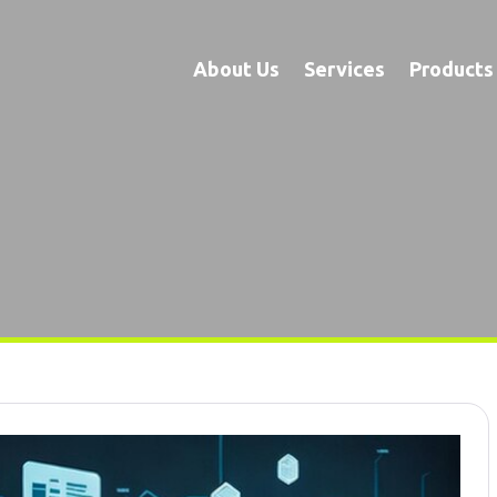
About Us
Services
Products