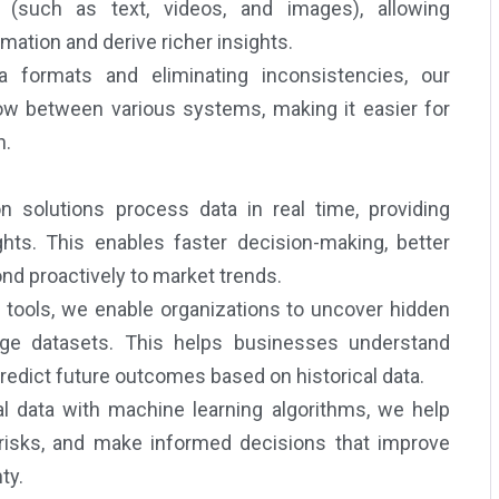
a (such as text, videos, and images), allowing
mation and derive richer insights.
 formats and eliminating inconsistencies, our
ow between various systems, making it easier for
n.
n solutions process data in real time, providing
ts. This enables faster decision-making, better
nd proactively to market trends.
 tools, we enable organizations to uncover hidden
large datasets. This helps businesses understand
redict future outcomes based on historical data.
l data with machine learning algorithms, we help
 risks, and make informed decisions that improve
ty.