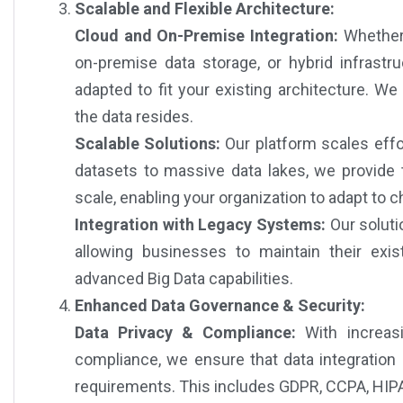
Scalable and Flexible Architecture:
Cloud and On-Premise Integration:
Whether 
on-premise data storage, or hybrid infrastru
adapted to fit your existing architecture. W
the data resides.
Scalable Solutions:
Our platform scales effo
datasets to massive data lakes, we provide t
scale, enabling your organization to adapt to 
Integration with Legacy Systems:
Our soluti
allowing businesses to maintain their exist
advanced Big Data capabilities.
Enhanced Data Governance & Security:
Data Privacy & Compliance:
With increasi
compliance, we ensure that data integration
requirements. This includes GDPR, CCPA, HIPAA