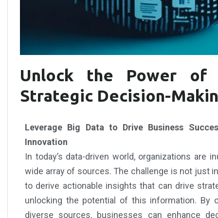
Unlock the Power of 
Strategic Decision-Maki
Leverage Big Data to Drive Business Success
Innovation
In today’s data-driven world, organizations are 
wide array of sources. The challenge is not just in c
to derive actionable insights that can drive stra
unlocking the potential of this information. By
diverse sources, businesses can enhance deci