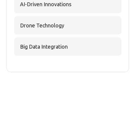
AI-Driven Innovations
Drone Technology
Big Data Integration