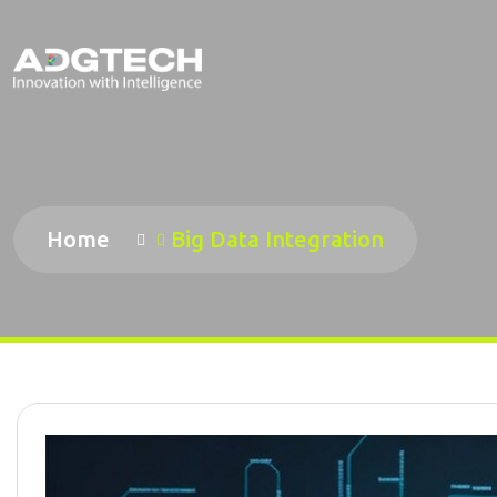
Home
Big Data Integration