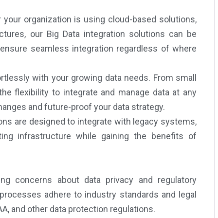
your organization is using cloud-based solutions,
ctures, our Big Data integration solutions can be
e ensure seamless integration regardless of where
rtlessly with your growing data needs. From small
he flexibility to integrate and manage data at any
changes and future-proof your data strategy.
ons are designed to integrate with legacy systems,
ing infrastructure while gaining the benefits of
ng concerns about data privacy and regulatory
 processes adhere to industry standards and legal
, and other data protection regulations.