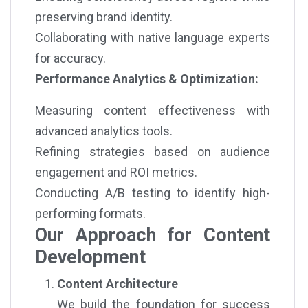
preserving brand identity.
Collaborating with native language experts
for accuracy.
Performance Analytics & Optimization:
Measuring content effectiveness with
advanced analytics tools.
Refining strategies based on audience
engagement and ROI metrics.
Conducting A/B testing to identify high-
performing formats.
Our Approach for Content
Development
Content Architecture
We build the foundation for success