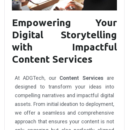
Empowering Your
Digital Storytelling
with Impactful
Content Services
At ADGTech, our
Content Services
are
designed to transform your ideas into
compelling narratives and impactful digital
assets. From initial ideation to deployment,
we offer a seamless and comprehensive
approach that ensures your content is not