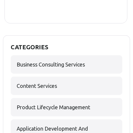
CATEGORIES
Business Consulting Services
Content Services
Product Lifecycle Management
Application Development And