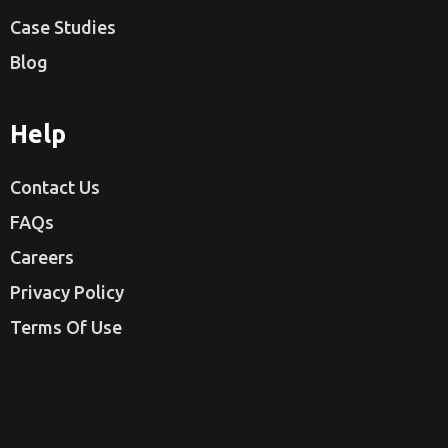
Case Studies
Blog
Help
Contact Us
FAQs
Careers
Privacy Policy
Terms Of Use