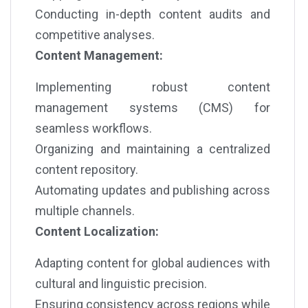
Conducting in-depth content audits and
competitive analyses.
Content Management:
Implementing robust content
management systems (CMS) for
seamless workflows.
Organizing and maintaining a centralized
content repository.
Automating updates and publishing across
multiple channels.
Content Localization:
Adapting content for global audiences with
cultural and linguistic precision.
Ensuring consistency across regions while