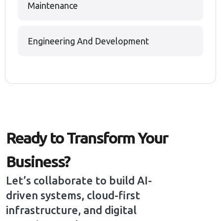
Maintenance
Engineering And Development
Ready to Transform Your
Business?
Let’s collaborate to build AI-
driven systems, cloud-first
infrastructure, and digital