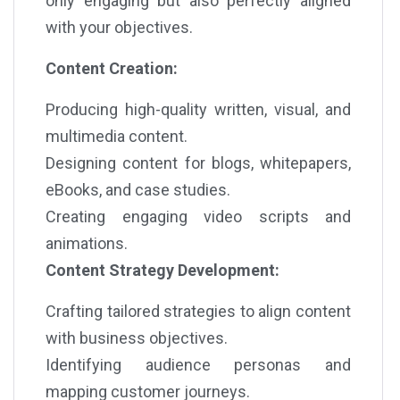
only engaging but also perfectly aligned
with your objectives.
Content Creation:
Producing high-quality written, visual, and
multimedia content.
Designing content for blogs, whitepapers,
eBooks, and case studies.
Creating engaging video scripts and
animations.
Content Strategy Development:
Crafting tailored strategies to align content
with business objectives.
Identifying audience personas and
mapping customer journeys.