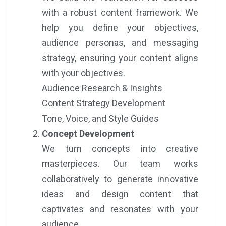
with a robust content framework. We
help you define your objectives,
audience personas, and messaging
strategy, ensuring your content aligns
with your objectives.
Audience Research & Insights
Content Strategy Development
Tone, Voice, and Style Guides
Concept Development
We turn concepts into creative
masterpieces. Our team works
collaboratively to generate innovative
ideas and design content that
captivates and resonates with your
audience.