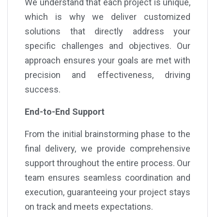
We understand that each project is unique,
which is why we deliver customized
solutions that directly address your
specific challenges and objectives. Our
approach ensures your goals are met with
precision and effectiveness, driving
success.
End-to-End Support
From the initial brainstorming phase to the
final delivery, we provide comprehensive
support throughout the entire process. Our
team ensures seamless coordination and
execution, guaranteeing your project stays
on track and meets expectations.