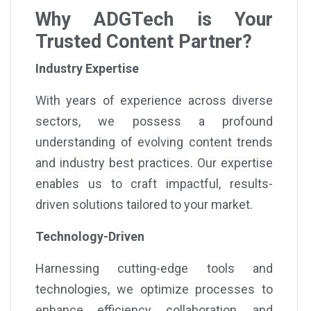
Why ADGTech is Your
Trusted Content Partner?
Industry Expertise
With years of experience across diverse
sectors, we possess a profound
understanding of evolving content trends
and industry best practices. Our expertise
enables us to craft impactful, results-
driven solutions tailored to your market.
Technology-Driven
Harnessing cutting-edge tools and
technologies, we optimize processes to
enhance efficiency, collaboration, and