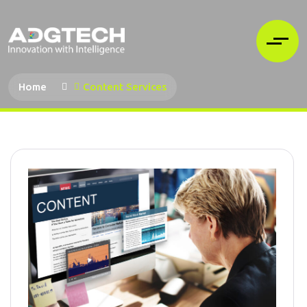
Home
Content Services