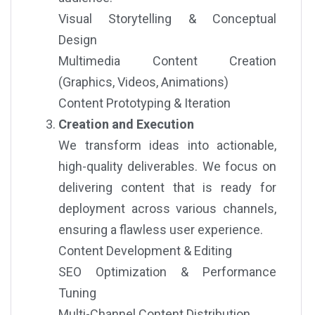
Visual Storytelling & Conceptual
Design
Multimedia Content Creation
(Graphics, Videos, Animations)
Content Prototyping & Iteration
Creation and Execution
We transform ideas into actionable,
high-quality deliverables. We focus on
delivering content that is ready for
deployment across various channels,
ensuring a flawless user experience.
Content Development & Editing
SEO Optimization & Performance
Tuning
Multi-Channel Content Distribution