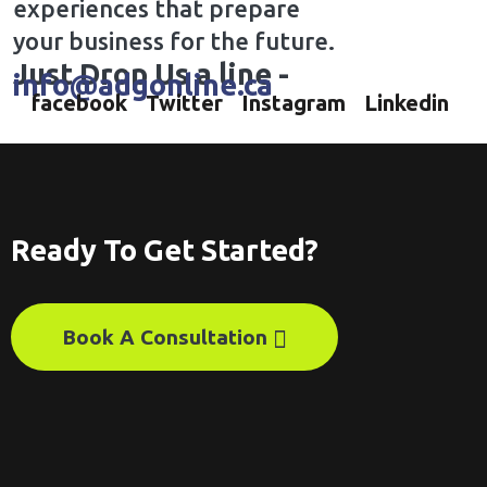
experiences that prepare
your business for the future.
Just Drop Us a line -
info@adgonline.ca
facebook
Twitter
Instagram
Linkedin
Ready To Get Started?
Book A Consultation