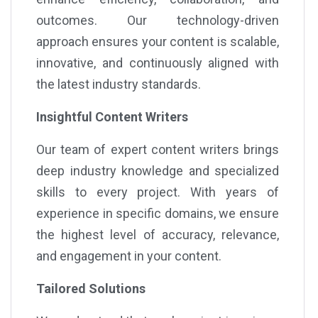
outcomes. Our technology-driven
approach ensures your content is scalable,
innovative, and continuously aligned with
the latest industry standards.
Insightful Content Writers
Our team of expert content writers brings
deep industry knowledge and specialized
skills to every project. With years of
experience in specific domains, we ensure
the highest level of accuracy, relevance,
and engagement in your content.
Tailored Solutions