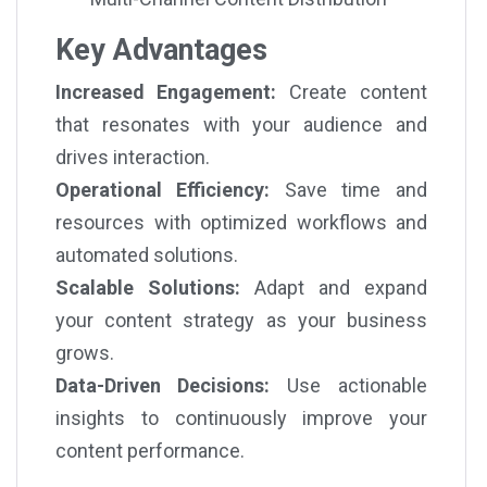
Key Advantages
Increased Engagement:
Create content
that resonates with your audience and
drives interaction.
Operational Efficiency:
Save time and
resources with optimized workflows and
automated solutions.
Scalable Solutions:
Adapt and expand
your content strategy as your business
grows.
Data-Driven Decisions:
Use actionable
insights to continuously improve your
content performance.