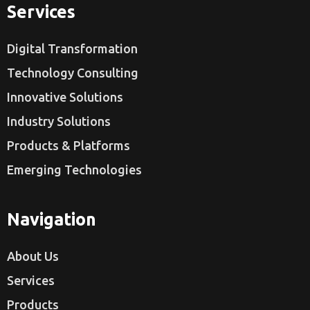
Services
Digital Transformation
Technology Consulting
Innovative Solutions
Industry Solutions
Products & Platforms
Emerging Technologies
Navigation
About Us
Services
Products