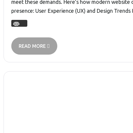
meet these demands. Here’s how modern website dev
presence: User Experience (UX) and Design Trends 
READ MORE