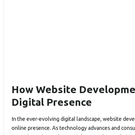
How Website Developmen
Digital Presence
In the ever-evolving digital landscape, website devel
online presence. As technology advances and consu