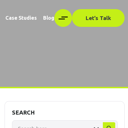
Let’s Talk
Case Studies
Blog
SEARCH