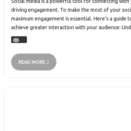
Social media is a powerful tool for connecting with
driving engagement. To make the most of your socia
maximum engagement is essential. Here’s a guide t
achieve greater interaction with your audience: U
READ MORE