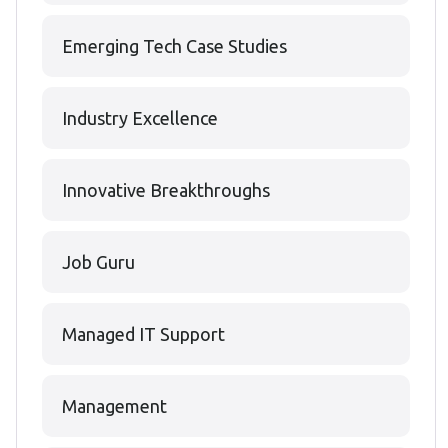
Emerging Tech Case Studies
Industry Excellence
Innovative Breakthroughs
Job Guru
Managed IT Support
Management