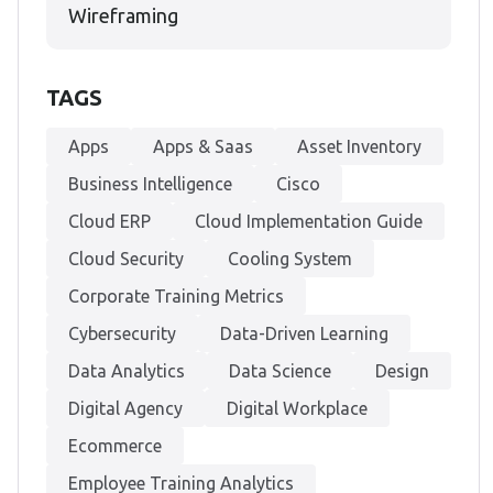
Wireframing
TAGS
Apps
Apps & Saas
Asset Inventory
Business Intelligence
Cisco
Cloud ERP
Cloud Implementation Guide
Cloud Security
Cooling System
Corporate Training Metrics
Cybersecurity
Data-Driven Learning
Data Analytics
Data Science
Design
Digital Agency
Digital Workplace
Ecommerce
Employee Training Analytics