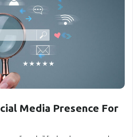
cial Media Presence For