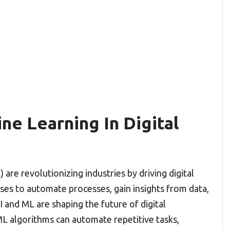
ne Learning In Digital
 are revolutionizing industries by driving digital
es to automate processes, gain insights from data,
 and ML are shaping the future of digital
L algorithms can automate repetitive tasks,