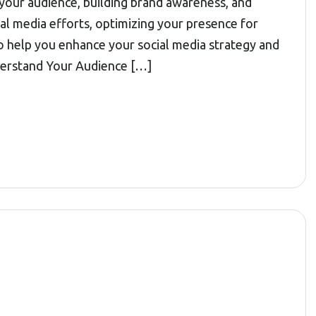
 your audience, building brand awareness, and
l media efforts, optimizing your presence for
o help you enhance your social media strategy and
nderstand Your Audience […]