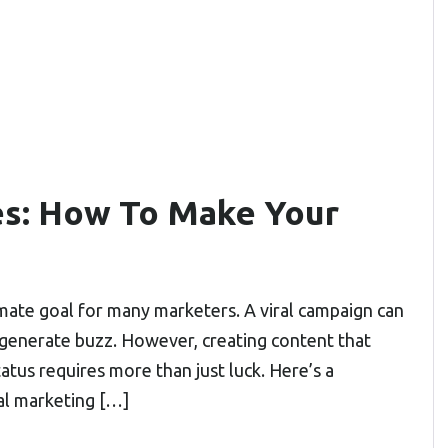
es: How To Make Your
ltimate goal for many marketers. A viral campaign can
and generate buzz. However, creating content that
atus requires more than just luck. Here’s a
al marketing […]