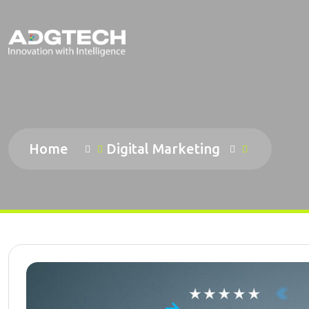
Home
Digital Marketing