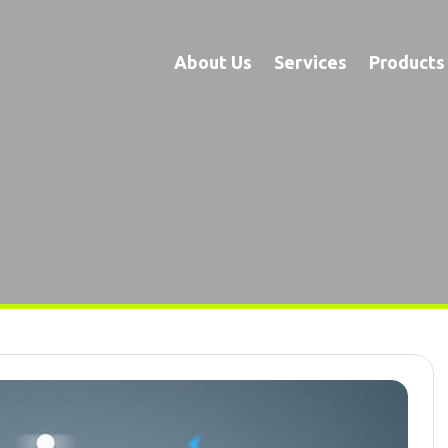
About Us
Services
Products