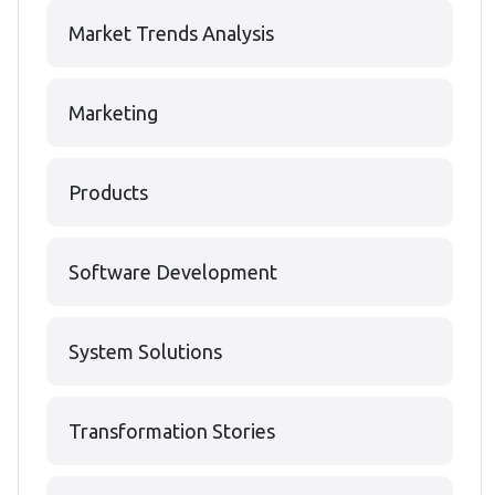
Market Trends Analysis
Marketing
Products
Software Development
System Solutions
Transformation Stories