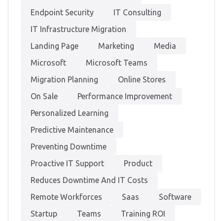
Endpoint Security
IT Consulting
IT Infrastructure Migration
Landing Page
Marketing
Media
Microsoft
Microsoft Teams
Migration Planning
Online Stores
On Sale
Performance Improvement
Personalized Learning
Predictive Maintenance
Preventing Downtime
Proactive IT Support
Product
Reduces Downtime And IT Costs
Remote Workforces
Saas
Software
Startup
Teams
Training ROI