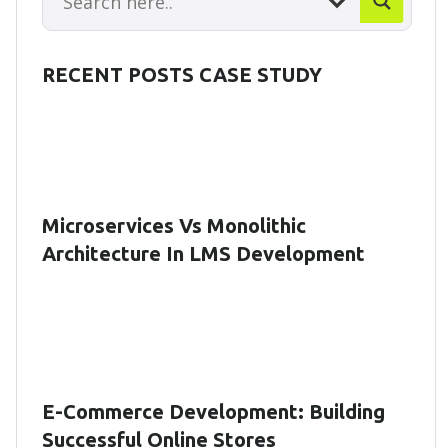
RECENT POSTS CASE STUDY
Microservices Vs Monolithic
Architecture In LMS Development
E-Commerce Development: Building
Successful Online Stores