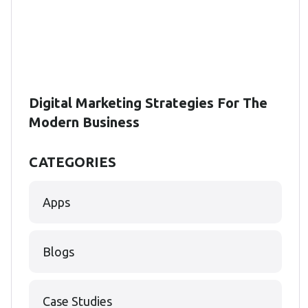
Digital Marketing Strategies For The
Modern Business
CATEGORIES
Apps
Blogs
Case Studies