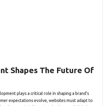
t Shapes The Future Of
opment plays a critical role in shaping a brand’s
mer expectations evolve, websites must adapt to