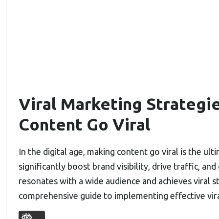
Viral Marketing Strategi
Content Go Viral
In the digital age, making content go viral is the u
significantly boost brand visibility, drive traffic, 
resonates with a wide audience and achieves viral st
comprehensive guide to implementing effective vir