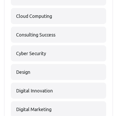
Cloud Computing
Consulting Success
Cyber Security
Design
Digital Innovation
Digital Marketing