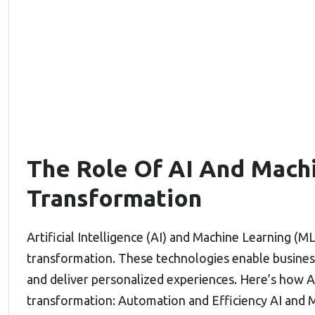
The Role Of AI And Machi
Transformation
Artificial Intelligence (AI) and Machine Learning (ML)
transformation. These technologies enable business
and deliver personalized experiences. Here’s how AI
transformation: Automation and Efficiency AI and M