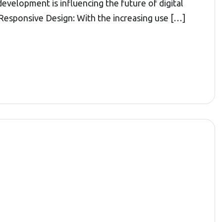
elopment is influencing the future of digital
Responsive Design: With the increasing use […]