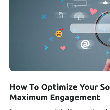
How To Optimize Your So
Maximum Engagement