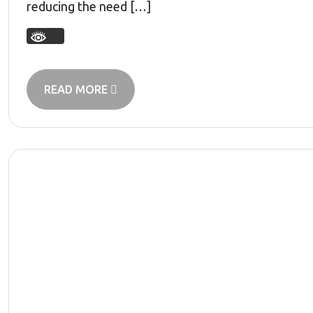
reducing the need […]
READ MORE