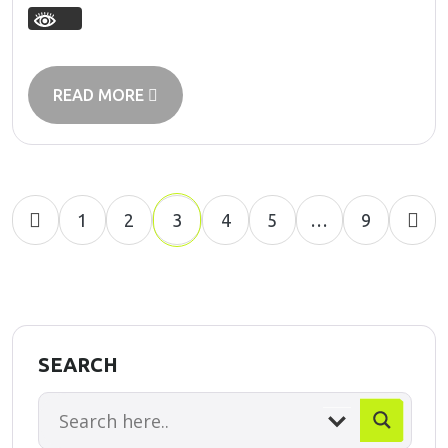
READ MORE
1
2
3
4
5
…
9
SEARCH