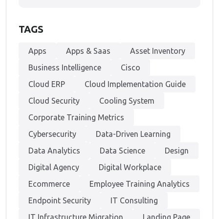
TAGS
Apps
Apps & Saas
Asset Inventory
Business Intelligence
Cisco
Cloud ERP
Cloud Implementation Guide
Cloud Security
Cooling System
Corporate Training Metrics
Cybersecurity
Data-Driven Learning
Data Analytics
Data Science
Design
Digital Agency
Digital Workplace
Ecommerce
Employee Training Analytics
Endpoint Security
IT Consulting
IT Infrastructure Migration
Landing Page