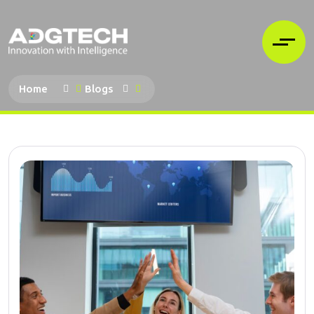
Home
Blogs