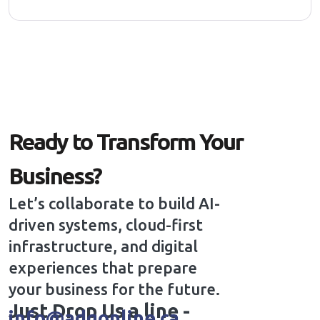
Ready to Transform Your
Business?
Let’s collaborate to build AI-
driven systems, cloud-first
infrastructure, and digital
experiences that prepare
your business for the future.
Just Drop Us a line -
info@adgonline.ca