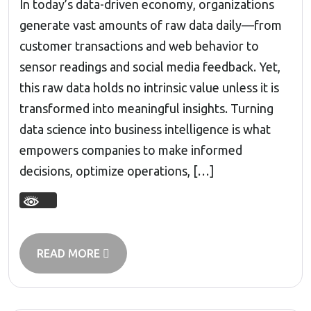
In today’s data-driven economy, organizations
generate vast amounts of raw data daily—from
customer transactions and web behavior to
sensor readings and social media feedback. Yet,
this raw data holds no intrinsic value unless it is
transformed into meaningful insights. Turning
data science into business intelligence is what
empowers companies to make informed
decisions, optimize operations, […]
READ MORE