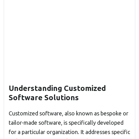
Understanding Customized
Software Solutions
Customized software, also known as bespoke or
tailor-made software, is specifically developed
for a particular organization. It addresses specific