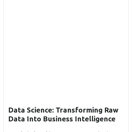
Data Science: Transforming Raw
Data Into Business Intelligence