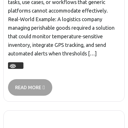
tasks, use cases, or workflows that generic
platforms cannot accommodate effectively.
Real-World Example: A logistics company
managing perishable goods required a solution
that could monitor temperature-sensitive
inventory, integrate GPS tracking, and send
automated alerts when thresholds […]
READ MORE