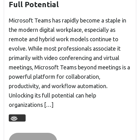
Full Potential
Microsoft Teams has rapidly become a staple in
the modern digital workplace, especially as
remote and hybrid work models continue to
evolve. While most professionals associate it
primarily with video conferencing and virtual
meetings, Microsoft Teams beyond meetings is a
powerful platform for collaboration,
productivity, and workflow automation.
Unlocking its full potential can help
organizations […]