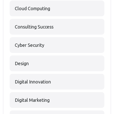
Cloud Computing
Consulting Success
Cyber Security
Design
Digital Innovation
Digital Marketing