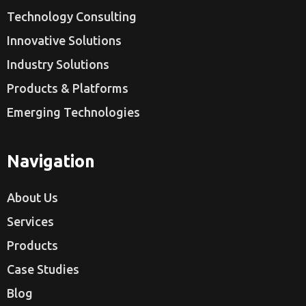
Technology Consulting
Innovative Solutions
Industry Solutions
Products & Platforms
Emerging Technologies
Navigation
About Us
Services
Products
Case Studies
Blog