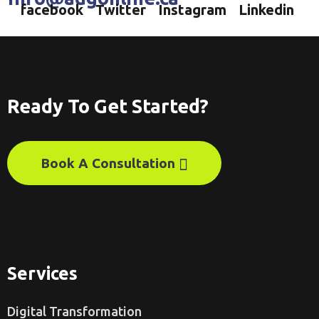
facebook
Twitter
Instagram
Linkedin
Ready To Get Started?
Book A Consultation
Services
Digital Transformation