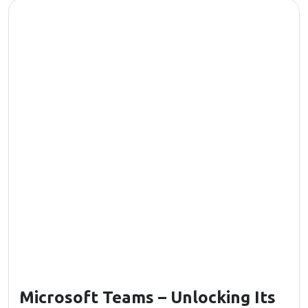
Microsoft Teams – Unlocking Its