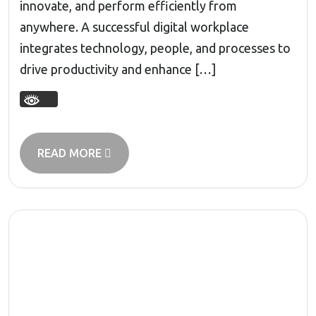
innovate, and perform efficiently from
anywhere. A successful digital workplace
integrates technology, people, and processes to
drive productivity and enhance […]
READ MORE