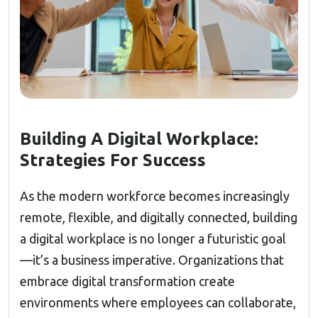
Building A Digital Workplace:
Strategies For Success
As the modern workforce becomes increasingly
remote, flexible, and digitally connected, building
a digital workplace is no longer a futuristic goal
—it’s a business imperative. Organizations that
embrace digital transformation create
environments where employees can collaborate,