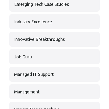
Emerging Tech Case Studies
Industry Excellence
Innovative Breakthroughs
Job Guru
Managed IT Support
Management