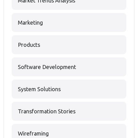
Market Trends Analysis
Marketing
Products
Software Development
System Solutions
Transformation Stories
Wireframing