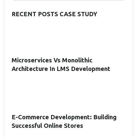
RECENT POSTS CASE STUDY
Microservices Vs Monolithic
Architecture In LMS Development
E-Commerce Development: Building
Successful Online Stores