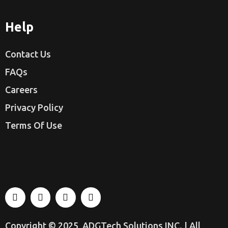
Help
Contact Us
FAQs
Careers
Privacy Policy
Terms Of Use
Copyright © 2025
ADGTech Solutions INC.
| All