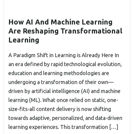
How AI And Machine Learning
Are Reshaping Transformational
Learning
A Paradigm Shift in Learning is Already Here In
an era defined by rapid technological evolution,
education and learning methodologies are
undergoing a transformation of their own—
driven by artificial intelligence (AI) and machine
learning (ML). What once relied on static, one-
size-fits-all content delivery is now shifting
towards adaptive, personalized, and data-driven
learning experiences. This transformation […]