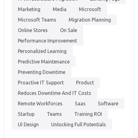
Marketing
Media
Microsoft
Microsoft Teams
Migration Planning
Online Stores
On Sale
Performance Improvement
Personalized Learning
Predictive Maintenance
Preventing Downtime
Proactive IT Support
Product
Reduces Downtime And IT Costs
Remote Workforces
Saas
Software
Startup
Teams
Training ROI
UI Design
Unlocking Full Potentials