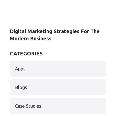
Digital Marketing Strategies For The
Modern Business
CATEGORIES
Apps
Blogs
Case Studies