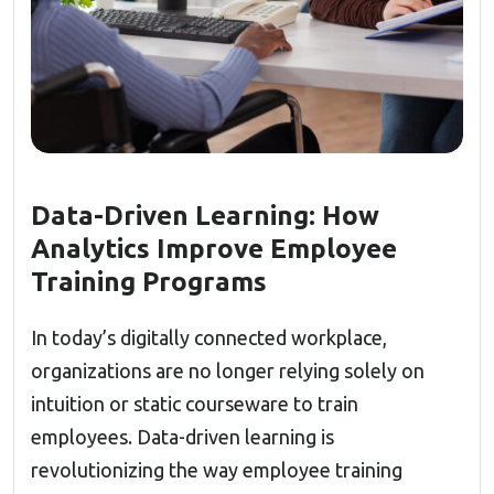
Data-Driven Learning: How
Analytics Improve Employee
Training Programs
In today’s digitally connected workplace,
organizations are no longer relying solely on
intuition or static courseware to train
employees. Data-driven learning is
revolutionizing the way employee training