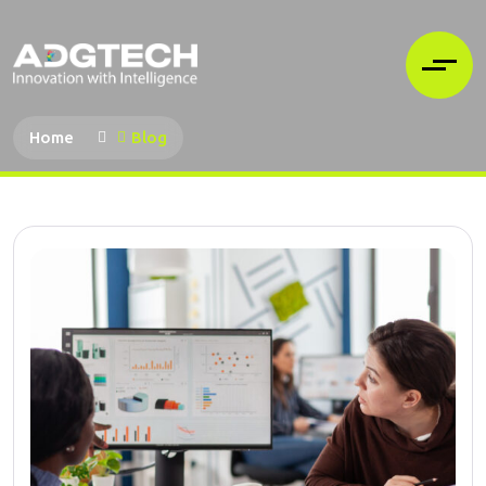
Home
Blog