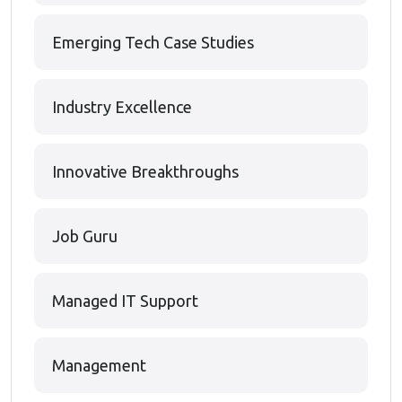
Emerging Tech Case Studies
Industry Excellence
Innovative Breakthroughs
Job Guru
Managed IT Support
Management