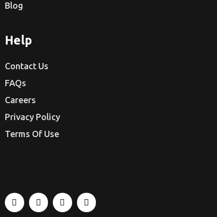
Blog
Help
Contact Us
FAQs
Careers
Privacy Policy
Terms Of Use