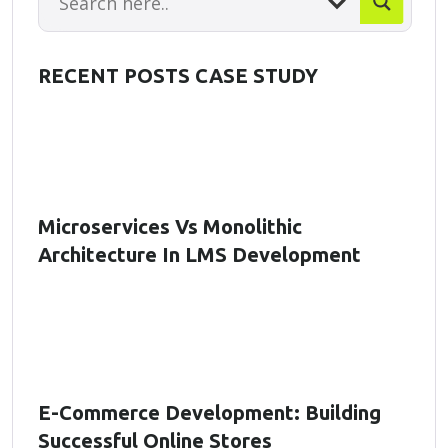
RECENT POSTS CASE STUDY
Microservices Vs Monolithic
Architecture In LMS Development
E-Commerce Development: Building
Successful Online Stores