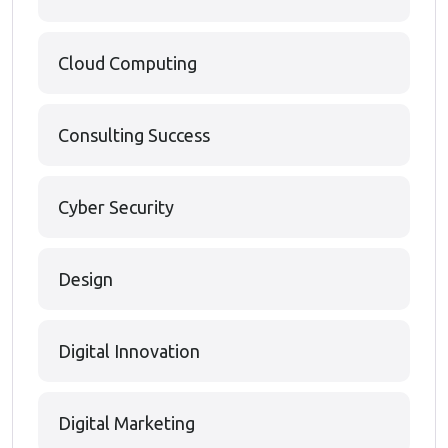
Cloud Computing
Consulting Success
Cyber Security
Design
Digital Innovation
Digital Marketing