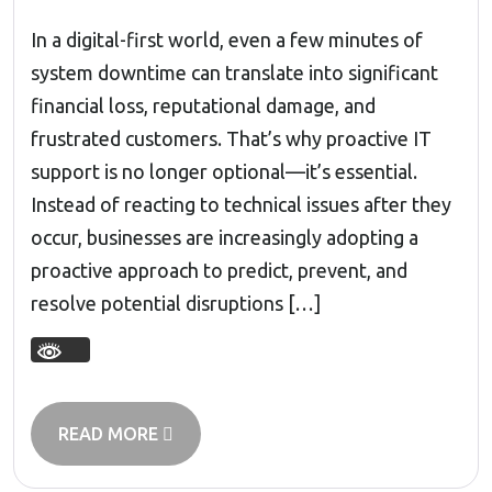
In a digital-first world, even a few minutes of
system downtime can translate into significant
financial loss, reputational damage, and
frustrated customers. That’s why proactive IT
support is no longer optional—it’s essential.
Instead of reacting to technical issues after they
occur, businesses are increasingly adopting a
proactive approach to predict, prevent, and
resolve potential disruptions […]
READ MORE