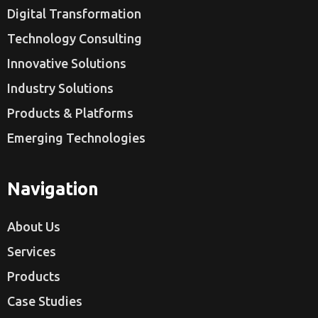
Digital Transformation
Technology Consulting
Innovative Solutions
Industry Solutions
Products & Platforms
Emerging Technologies
Navigation
About Us
Services
Products
Case Studies