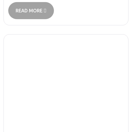
READ MORE