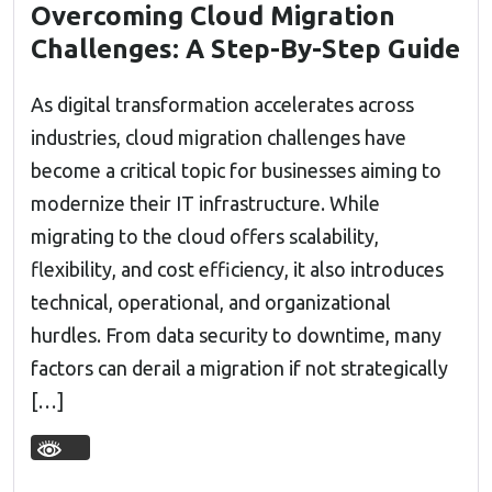
Overcoming Cloud Migration
Challenges: A Step-By-Step Guide
As digital transformation accelerates across
industries, cloud migration challenges have
become a critical topic for businesses aiming to
modernize their IT infrastructure. While
migrating to the cloud offers scalability,
flexibility, and cost efficiency, it also introduces
technical, operational, and organizational
hurdles. From data security to downtime, many
factors can derail a migration if not strategically
[…]