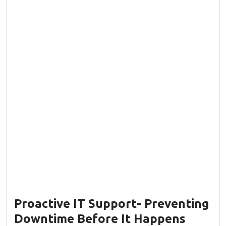
Proactive IT Support- Preventing
Downtime Before It Happens