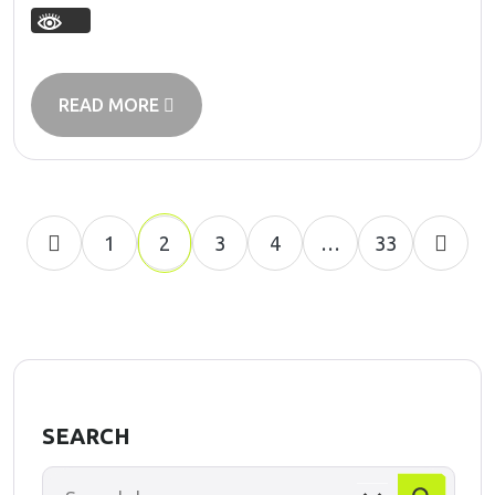
READ MORE
1
2
3
4
…
33
SEARCH