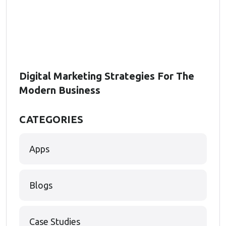
Digital Marketing Strategies For The
Modern Business
CATEGORIES
Apps
Blogs
Case Studies