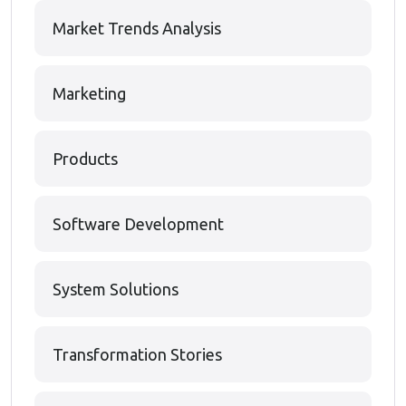
Market Trends Analysis
Marketing
Products
Software Development
System Solutions
Transformation Stories