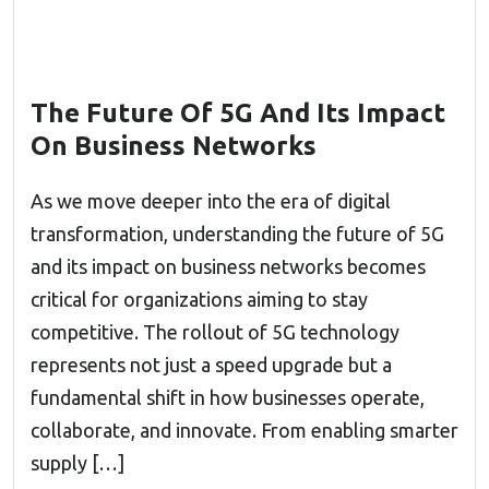
The Future Of 5G And Its Impact
On Business Networks
As we move deeper into the era of digital
transformation, understanding the future of 5G
and its impact on business networks becomes
critical for organizations aiming to stay
competitive. The rollout of 5G technology
represents not just a speed upgrade but a
fundamental shift in how businesses operate,
collaborate, and innovate. From enabling smarter
supply […]