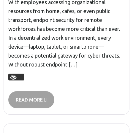
With employees accessing organizational
resources from home, cafes, or even public
transport, endpoint security for remote
workforces has become more critical than ever.
In a decentralized work environment, every
device—laptop, tablet, or smartphone—
becomes a potential gateway for cyber threats.
Without robust endpoint […]
READ MORE