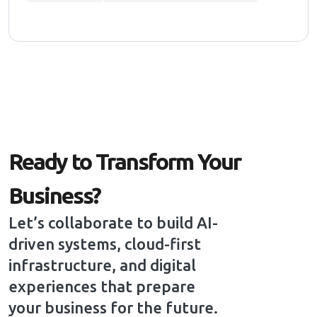
Ready to Transform Your
Business?
Let’s collaborate to build AI-
driven systems, cloud-first
infrastructure, and digital
experiences that prepare
your business for the future.