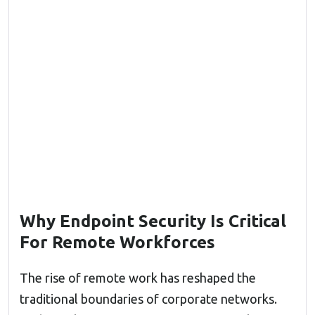
Why Endpoint Security Is Critical
For Remote Workforces
The rise of remote work has reshaped the
traditional boundaries of corporate networks.