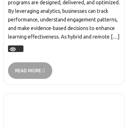
programs are designed, delivered, and optimized.
By leveraging analytics, businesses can track
performance, understand engagement patterns,
and make evidence-based decisions to enhance
learning effectiveness. As hybrid and remote […]
READ MORE