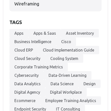
Wireframing
TAGS
Apps
Apps & Saas
Asset Inventory
Business Intelligence
Cisco
Cloud ERP
Cloud Implementation Guide
Cloud Security
Cooling System
Corporate Training Metrics
Cybersecurity
Data-Driven Learning
Data Analytics
Data Science
Design
Digital Agency
Digital Workplace
Ecommerce
Employee Training Analytics
Endpoint Security
IT Consulting