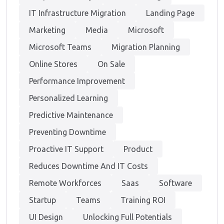
IT Infrastructure Migration
Landing Page
Marketing
Media
Microsoft
Microsoft Teams
Migration Planning
Online Stores
On Sale
Performance Improvement
Personalized Learning
Predictive Maintenance
Preventing Downtime
Proactive IT Support
Product
Reduces Downtime And IT Costs
Remote Workforces
Saas
Software
Startup
Teams
Training ROI
UI Design
Unlocking Full Potentials